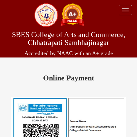
Toggle
naviga
SBES College of Arts and Commerce,
Chhatrapati Sambhajinagar
Accredited by NAAC with an A+ grade
Online Payment