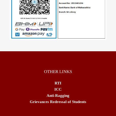
OTHER LINKS
RTI
ICC
Anti-Ragging
Grievances Redressal of Students