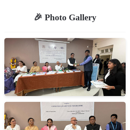
🎉 Photo Gallery