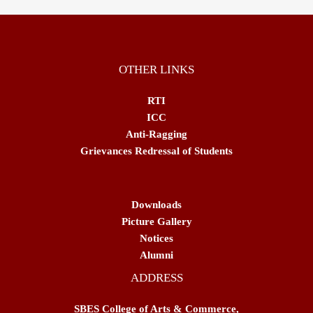
OTHER LINKS
RTI
ICC
Anti-Ragging
Grievances Redressal of Students
Downloads
Picture Gallery
Notices
Alumni
ADDRESS
SBES College of Arts & Commerce,