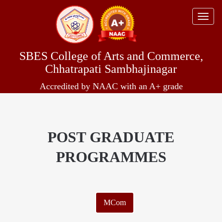
Toggle
naviga
SBES College of Arts and Commerce,
Chhatrapati Sambhajinagar
Accredited by NAAC with an A+ grade
POST GRADUATE
PROGRAMMES
MCom