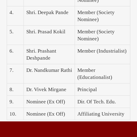
Nominee)
4.
Shri. Deepak Pande
Member (Society
Nominee)
5.
Shri. Prasad Kokil
Member (Society
Nominee)
6.
Shri. Prashant
Member (Industrialist)
Deshpande
7.
Dr. Nandkumar Rathi
Member
(Educationalist)
8.
Dr. Vivek Mirgane
Principal
9.
Nominee (Ex Off)
Dir. Of Tech. Edu.
10.
Nominee (Ex Off)
Affiliating University