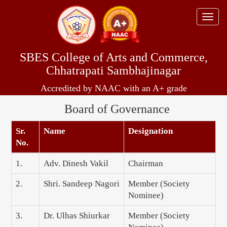
Toggle
naviga
SBES College of Arts and Commerce,
Chhatrapati Sambhajinagar
Accredited by NAAC with an A+ grade
Board of Governance
Sr.
Name
Designation
No.
1.
Adv. Dinesh Vakil
Chairman
2.
Shri. Sandeep Nagori
Member (Society
Nominee)
3.
Dr. Ulhas Shiurkar
Member (Society