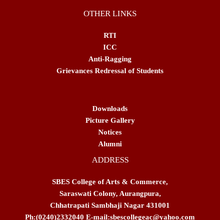
OTHER LINKS
RTI
ICC
Anti-Ragging
Grievances Redressal of Students
Downloads
Picture Gallery
Notices
Alumni
ADDRESS
SBES College of Arts & Commerce,
Saraswati Colony, Aurangpura,
Chhatrapati Sambhaji Nagar 431001
Ph:(0240)2332040 E-mail:sbescollegeac@yahoo.com